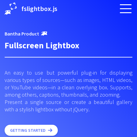
fslightbox.js
Bantha Product
Fullscreen Lightbox
An easy to use but powerful plug-in for displaying
various types of sources—such as images, HTML videos,
or YouTube videos—in a clean overlying box. Supports,
among others, captions, thumbnails, and zooming.
Present a single source or create a beautiful gallery
with a stylish lightbox without jQuery.
GETTING STARTED