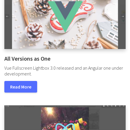
All Versions as One
Vue Fullscreen Lightbox 3.0 released and an Angular one under
development.
Read More