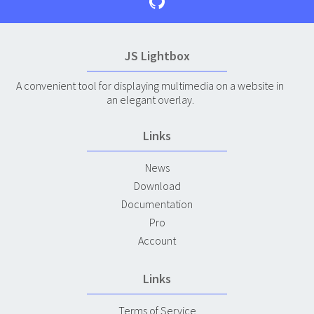
JS Lightbox
A convenient tool for displaying multimedia on a website in
an elegant overlay.
Links
News
Download
Documentation
Pro
Account
Links
Terms of Service