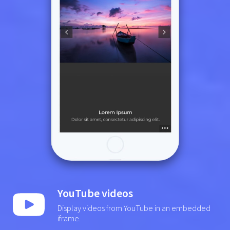
YouTube videos
Display videos from YouTube in an embedded
iframe.