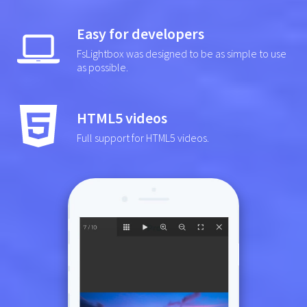
Easy for developers
FsLightbox was designed to be as simple to use
as possible.
HTML5 videos
Full support for HTML5 videos.