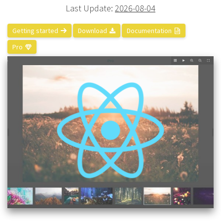
Last Update:
2026-08-04
Getting started
Download
Documentation
Pro