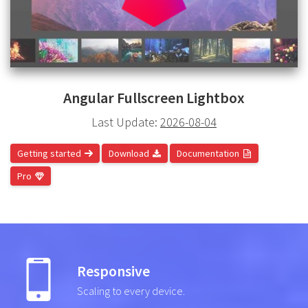
Angular Fullscreen Lightbox
Last Update:
2026-08-04
Getting started
Download
Documentation
Pro
Responsive
Scaling to every device.