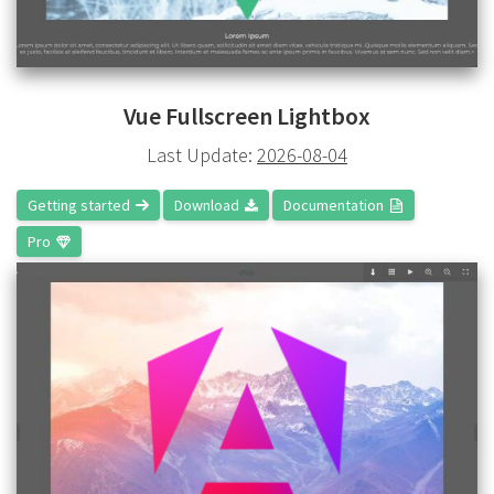
Vue Fullscreen Lightbox
Last Update:
2026-08-04
Getting started
Download
Documentation
Pro