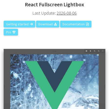
React Fullscreen Lightbox
Last Update:
2026-08-06
Getting started
Download
Documentation
Pro