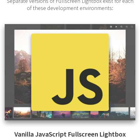
Separate versions of Fullscreen Lightbox exist for each
of these development environments:
Vanilla JavaScript Fullscreen Lightbox