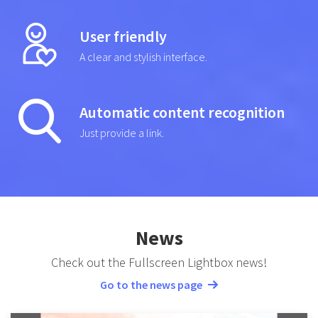
User friendly
A clear and stylish interface.
Automatic content recognition
Just provide a link.
News
Check out the Fullscreen Lightbox news!
Go to the news page