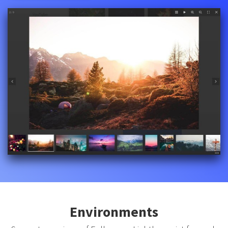
Environments