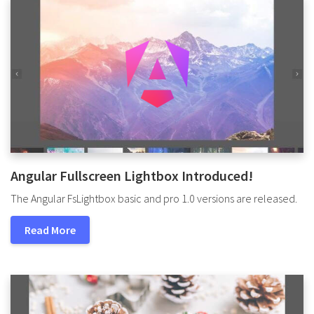
Angular Fullscreen Lightbox Introduced!
The Angular FsLightbox basic and pro 1.0 versions are released.
Read More