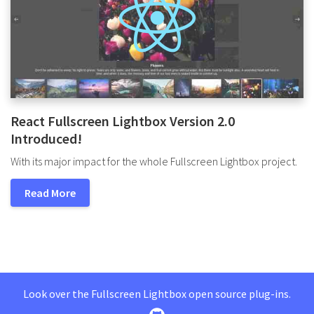
React Fullscreen Lightbox Version 2.0
Introduced!
With its major impact for the whole Fullscreen Lightbox project.
Read More
Look over the Fullscreen Lightbox open source plug-ins.