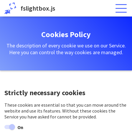
fslightbox.js
Cookies Policy
The description of every cookie we use on our Service.
Here you can control the way cookies are managed.
Strictly necessary cookies
These cookies are essential so that you can move around the
website and use its features. Without these cookies the
Service you have asked for cannot be provided.
On