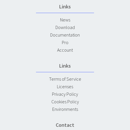
Links
News
Download
Documentation
Pro
Account
Links
Terms of Service
Licenses
Privacy Policy
Cookies Policy
Environments
Contact