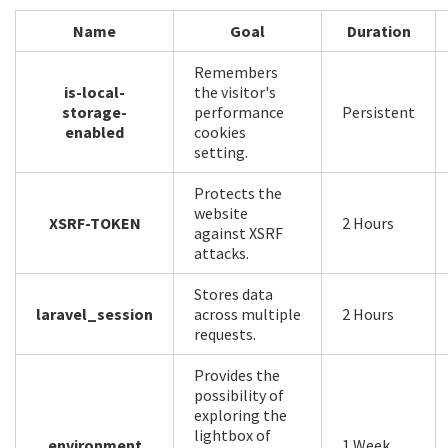
Name
Goal
Duration
Remembers
is-local-
the visitor's
storage-
performance
Persistent
enabled
cookies
setting.
Protects the
website
XSRF-TOKEN
2 Hours
against XSRF
attacks.
Stores data
laravel_session
across multiple
2 Hours
requests.
Provides the
possibility of
exploring the
lightbox of
environment
1 Week