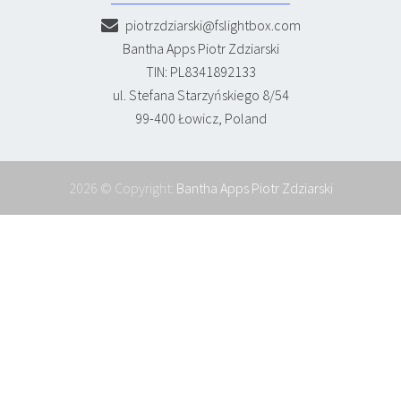
piotrzdziarski@fslightbox.com
Bantha Apps Piotr Zdziarski
TIN: PL8341892133
ul. Stefana Starzyńskiego 8/54
99-400 Łowicz, Poland
2026 © Copyright:
Bantha Apps Piotr Zdziarski