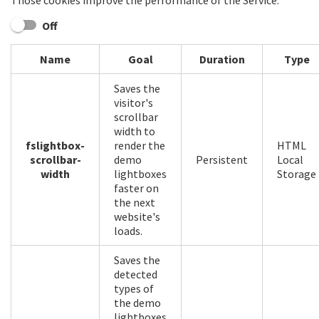
Those cookies improve the performance of the Service.
Off
Name
Goal
Duration
Type
Saves the
visitor's
scrollbar
width to
fslightbox-
render the
HTML
scrollbar-
demo
Persistent
Local
width
lightboxes
Storage
faster on
the next
website's
loads.
Saves the
detected
types of
the demo
lightboxes