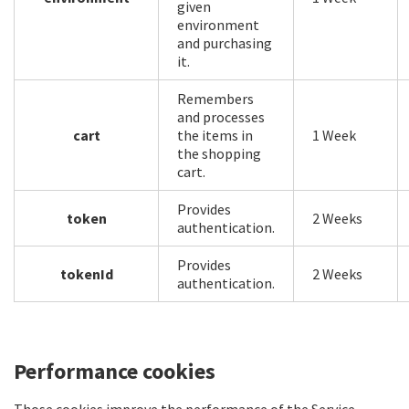
given
environment
and purchasing
it.
Remembers
and processes
cart
the items in
1 Week
the shopping
cart.
Provides
token
2 Weeks
authentication.
Provides
tokenId
2 Weeks
authentication.
Performance cookies