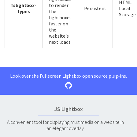
HTML
fslightbox-
to render
Persistent
Local
types
the
Storage
lightboxes
faster on
the
website's
next loads.
Look over the Fullscreen Lightbox open source plug-ins.
JS Lightbox
A convenient tool for displaying multimedia on a website in
an elegant overlay.