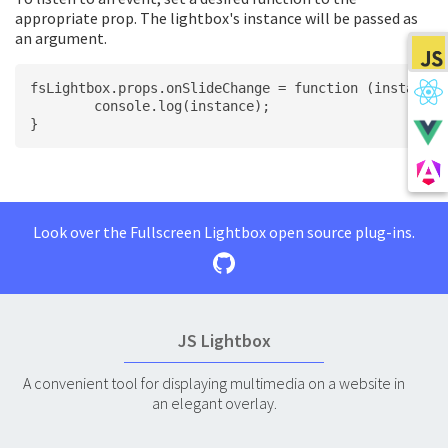
appropriate prop. The lightbox's instance will be passed as
an argument.
fsLightbox.props.onSlideChange = function (instance)
	console.log(instance);
}
Look over the Fullscreen Lightbox open source plug-ins.
JS Lightbox
A convenient tool for displaying multimedia on a website in
an elegant overlay.