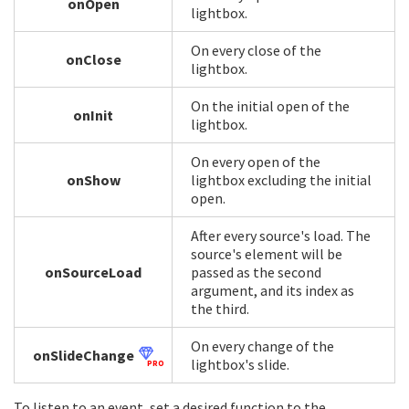
onOpen
lightbox.
On every close of the
onClose
lightbox.
On the initial open of the
onInit
lightbox.
On every open of the
onShow
lightbox excluding the initial
open.
After every source's load. The
source's element will be
onSourceLoad
passed as the second
argument, and its index as
the third.
On every change of the
onSlideChange
lightbox's slide.
PRO
To listen to an event, set a desired function to the