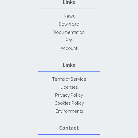
Links
News
Download
Documentation
Pro
Account
Links
Terms of Service
Licenses
Privacy Policy
Cookies Policy
Environments
Contact