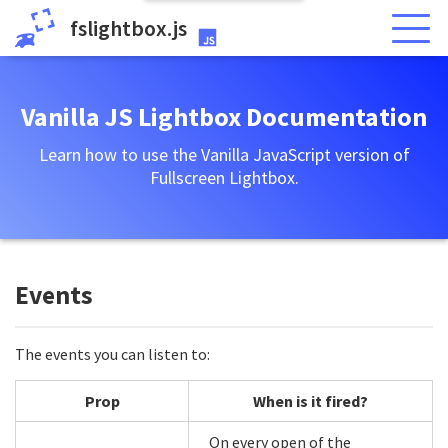
fslightbox.js
Vanilla JS Lightbox Documentation
Learn how to use the Vanilla JavaScript version of
Fullscreen Lightbox.
Events
The events you can listen to:
Prop
When is it fired?
On every open of the