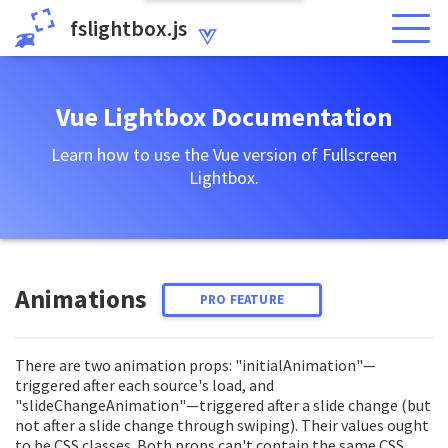
fslightbox.js
Vue Lightbox Documentation
Learn how to use the Vue version of Fullscreen
Lightbox.
Animations
PRO FEATURE
There are two animation props: "initialAnimation"—
triggered after each source's load, and
"slideChangeAnimation"—triggered after a slide change (but
not after a slide change through swiping). Their values ought
to be CSS classes. Both props can't contain the same CSS