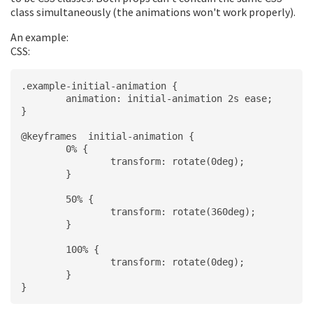
class simultaneously (the animations won't work properly).
An example:
CSS:
.example-initial-animation {
	animation: initial-animation 2s ease;
}
@keyframes  initial-animation {
	0% {
		transform: rotate(0deg);
	}
	50% {
		transform: rotate(360deg);
	}
	100% {
		transform: rotate(0deg);
	}
}