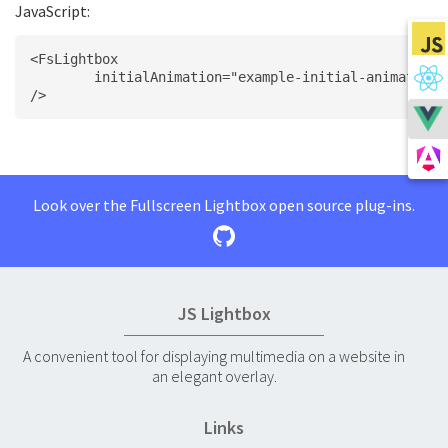
JavaScript:
<FsLightbox
	initialAnimation="example-initial-animation"
/>
Look over the Fullscreen Lightbox open source plug-ins.
JS Lightbox
A convenient tool for displaying multimedia on a website in
an elegant overlay.
Links