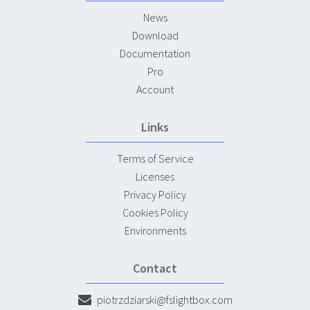
News
Download
Documentation
Pro
Account
Links
Terms of Service
Licenses
Privacy Policy
Cookies Policy
Environments
Contact
piotrzdziarski@fslightbox.com